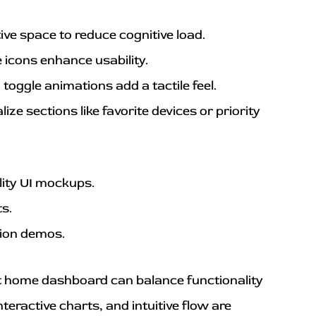
tive space to reduce cognitive load.
 icons enhance usability.
 toggle animations add a tactile feel.
ize sections like favorite devices or priority 
lity UI mockups.
ts.
tion demos.
 home dashboard can balance functionality 
eractive charts, and intuitive flow are 