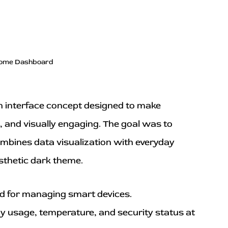
ome Dashboard
n interface concept designed to make 
e, and visually engaging. The goal was to 
ombines data visualization with everyday 
esthetic dark theme.
rd for managing smart devices.
y usage, temperature, and security status at 