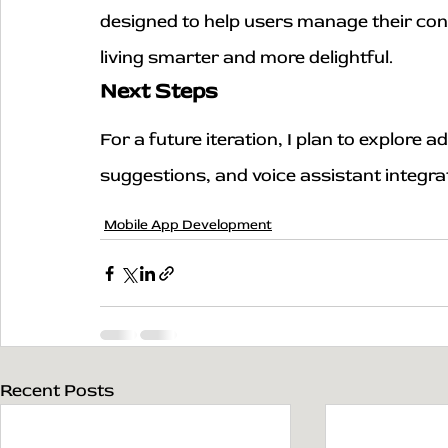
designed to help users manage their con
living smarter and more delightful.
Next Steps
For a future iteration, I plan to explore
suggestions, and voice assistant integra
Mobile App Development
Recent Posts