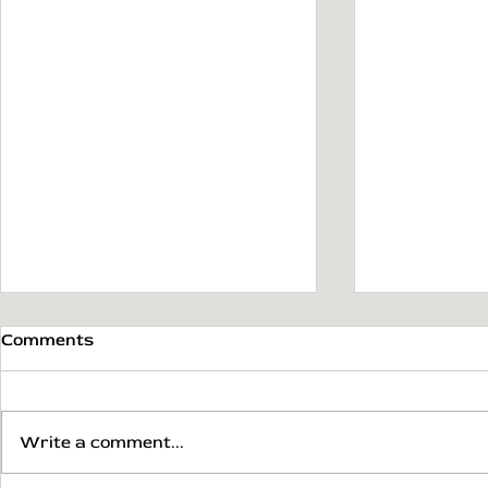
Comments
Write a comment...
Mobile App Prototype