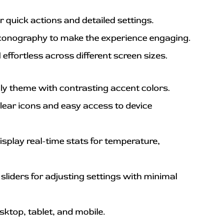
or quick actions and detailed settings.
iconography to make the experience engaging.
effortless across different screen sizes.
dly theme with contrasting accent colors.
lear icons and easy access to device 
isplay real-time stats for temperature, 
sliders for adjusting settings with minimal 
sktop, tablet, and mobile.