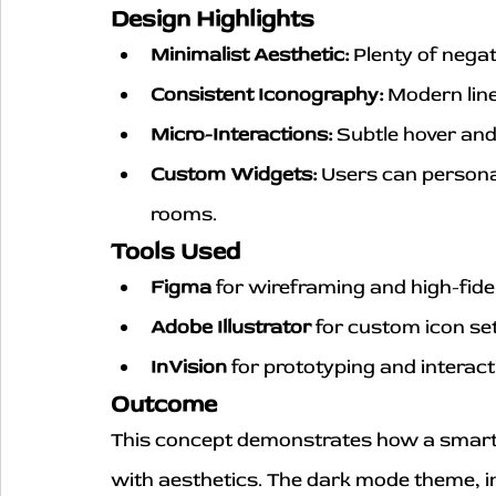
Design Highlights
Minimalist Aesthetic:
 Plenty of nega
Consistent Iconography:
 Modern line
Micro-Interactions:
 Subtle hover and
Custom Widgets:
 Users can personal
rooms.
Tools Used
Figma
 for wireframing and high-fide
Adobe Illustrator
 for custom icon se
InVision
 for prototyping and interac
Outcome
This concept demonstrates how a smart
with aesthetics. The dark mode theme, int