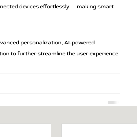
nected devices effortlessly — making smart 
 advanced personalization, AI-powered 
tion to further streamline the user experience.