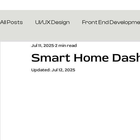
All Posts
UI/UX Design
Front End Developm
Jul 11, 2025
2 min read
Smart Home Das
Updated:
Jul 12, 2025