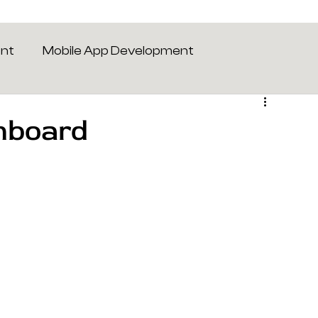
ent
Mobile App Development
hboard