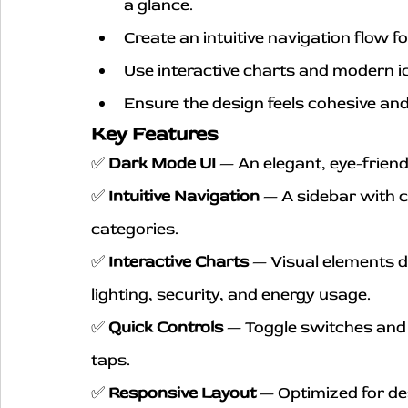
a glance.
Create an intuitive navigation flow f
Use interactive charts and modern 
Ensure the design feels cohesive and 
Key Features
✅ 
Dark Mode UI
 — An elegant, eye-frien
✅ 
Intuitive Navigation
 — A sidebar with c
categories.
✅ 
Interactive Charts
 — Visual elements d
lighting, security, and energy usage.
✅ 
Quick Controls
 — Toggle switches and 
taps.
✅ 
Responsive Layout
 — Optimized for de