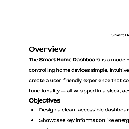
Smart H
Overview
The 
Smart Home Dashboard
 is a moder
controlling home devices simple, intuitiv
create a user-friendly experience that c
functionality — all wrapped in a sleek, a
Objectives
Design a clean, accessible dashboa
Showcase key information like energ