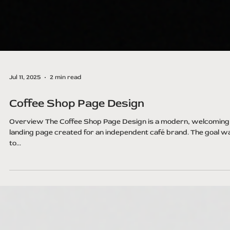
Jul 11, 2025
2 min read
Coffee Shop Page Design
Overview The Coffee Shop Page Design is a modern, welcoming
landing page created for an independent café brand. The goal w
to...