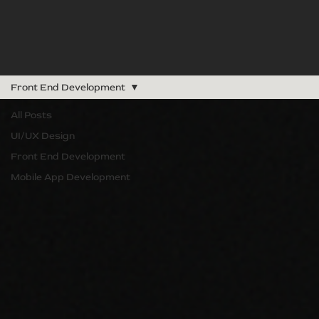
Front End Development
All Posts
UI/UX Design
Front End Development
Mobile App Development