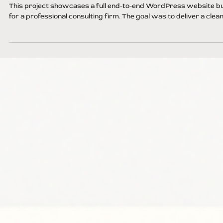
Jul 4, 2025
1 min read
Corporate Website Build
This project showcases a full end-to-end WordPress website bu
for a professional consulting firm. The goal was to deliver a clean,